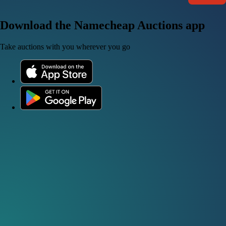
Download the Namecheap Auctions app
Take auctions with you wherever you go