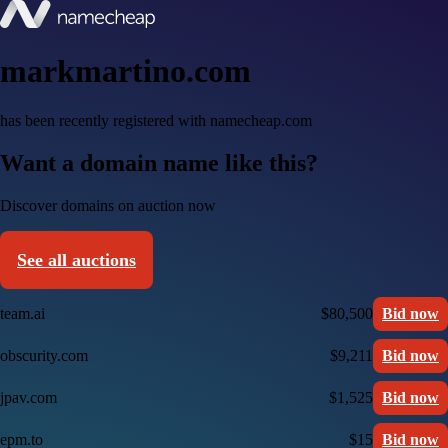
markmartino.com
has been recently registered with namecheap.com
Want a domain name like this?
Discover domains on auction now
See all auctions
team.ai
$80,500
Bid now
obscurity.com
$9,211
Bid now
jpav.com
$1,525
Bid now
epm.to
$15
Bid now